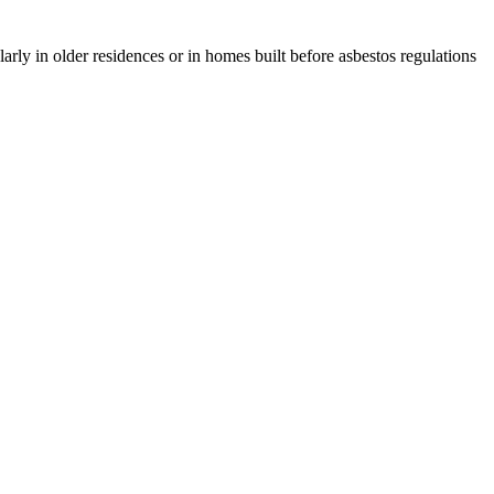
rly in older residences or in homes built before asbestos regulations