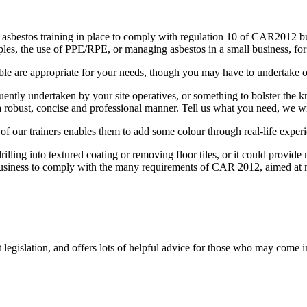
 asbestos training in place to comply with regulation 10 of CAR2012 but
mples, the use of PPE/RPE, or managing asbestos in a small business, fo
lable are appropriate for your needs, though you may have to undertake
uently undertaken by your site operatives, or something to bolster th
 a robust, concise and professional manner. Tell us what you need, we wil
f our trainers enables them to add some colour through real-life experi
rilling into textured coating or removing floor tiles, or it could provi
usiness to comply with the many requirements of CAR 2012, aimed at 
t legislation, and offers lots of helpful advice for those who may come 