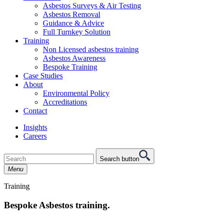
Asbestos Surveys & Air Testing
Asbestos Removal
Guidance & Advice
Full Turnkey Solution
Training
Non Licensed asbestos training
Asbestos Awareness
Bespoke Training
Case Studies
About
Environmental Policy
Accreditations
Contact
Insights
Careers
Search button
Menu
Training
Bespoke Asbestos training.