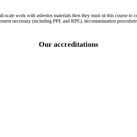
ll-scale work with asbestos materials then they must sit this course t
ipment necessary (including PPE and RPE), decontamination procedures
Our accreditations