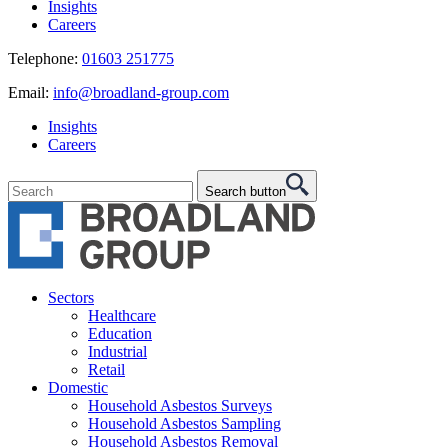
Insights
Careers
Telephone:
01603 251775
Email:
info@broadland-group.com
Insights
Careers
Search button
Sectors
Healthcare
Education
Industrial
Retail
Domestic
Household Asbestos Surveys
Household Asbestos Sampling
Household Asbestos Removal