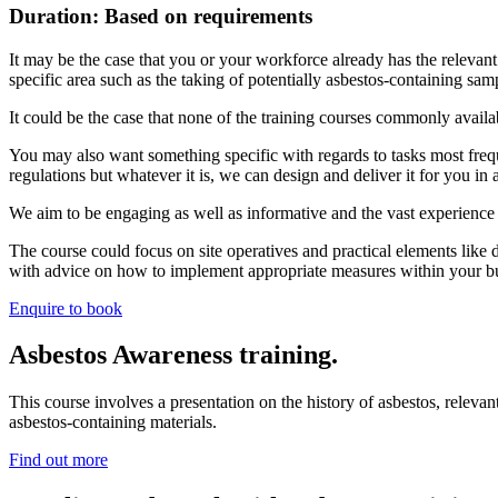
Duration: Based on requirements
It may be the case that you or your workforce already has the relevant
specific area such as the taking of potentially asbestos-containing sa
It could be the case that none of the training courses commonly avai
You may also want something specific with regards to tasks most freq
regulations but whatever it is, we can design and deliver it for you in
We aim to be engaging as well as informative and the vast experience o
The course could focus on site operatives and practical elements like d
with advice on how to implement appropriate measures within your b
Enquire to book
Asbestos Awareness training.
This course involves a presentation on the history of asbestos, relevan
asbestos-containing materials.
Find out more