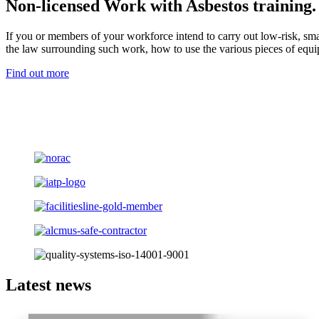
Non-licensed Work with Asbestos training.
If you or members of your workforce intend to carry out low-risk, sma
the law surrounding such work, how to use the various pieces of equ
Find out more
Latest news