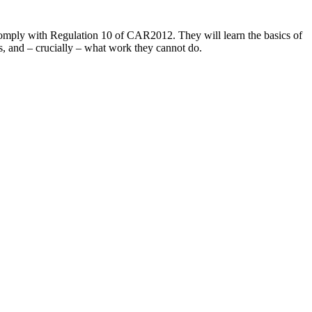
o comply with Regulation 10 of CAR2012. They will learn the basics of
, and – crucially – what work they cannot do.