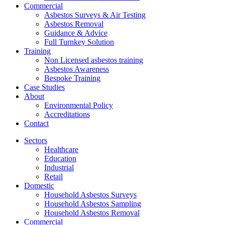
Commercial
Asbestos Surveys & Air Testing
Asbestos Removal
Guidance & Advice
Full Turnkey Solution
Training
Non Licensed asbestos training
Asbestos Awareness
Bespoke Training
Case Studies
About
Environmental Policy
Accreditations
Contact
Sectors
Healthcare
Education
Industrial
Retail
Domestic
Household Asbestos Surveys
Household Asbestos Sampling
Household Asbestos Removal
Commercial