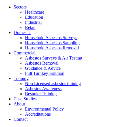
Jump
Sectors
to
Healthcare
content
Education
Industrial
Retail
Domestic
Household Asbestos Surveys
Household Asbestos Sampling
Household Asbestos Removal
Commercial
Asbestos Surveys & Air Testing
Asbestos Removal
Guidance & Advice
Full Turnkey Solution
Training
Non Licensed asbestos training
Asbestos Awareness
Bespoke Training
Case Studies
About
Environmental Policy
Accreditations
Contact