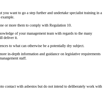
 you want to go a step further and undertake specialist training in a
r example.
 one or more them to comply with Regulation 10.
e knowledge of your management team with regards to the many
l deliver it.
ences to what can otherwise be a potentially dry subject.
de more in-depth information and guidance on legislative requirements
management staff.
into contact with asbestos but do not intend to deliberately work with