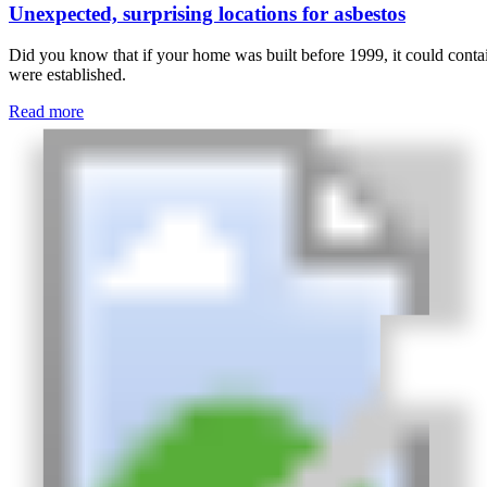
Unexpected, surprising locations for asbestos
Did you know that if your home was built before 1999, it could contain
were established.
Read more