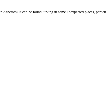
 Asbestos? It can be found lurking in some unexpected places, particula