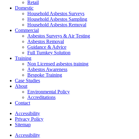
Retail
Domestic
Household Asbestos Surveys
Household Asbestos Sampling
Household Asbestos Removal
Commercial
Asbestos Surveys & Air Testing
Asbestos Removal
Guidance & Advice
Full Turnkey Solution
Training
Non Licensed asbestos training
Asbestos Awareness
Bespoke Training
Case Studies
About
Environmental Policy
Accreditations
Contact
Accessibility
Privacy Policy
Sitemap
Accessibility