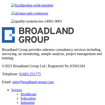
Broadland Group provides asbestos consultancy services including
surveying, air monitoring, sample analysis, project management and
training.
©2023 Broadland Group Ltd | Registered No 03501184
Telephone:
01603 251775
Email:
info@broadland-group.com
Sectors
Healthcare
Education
Industrial