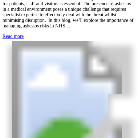
for patients, staff and visitors is essential. The presence of asbestos
in a medical environment poses a unique challenge that requires
specialist expertise to effectively deal with the threat whilst
minimising disruption. In this blog, we’ll explore the importance of
managing asbestos risks in NHS…
Read more