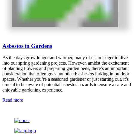
Asbestos in Gardens
As the days grow longer and warmer, many of us are eager to dive
into our spring gardening projects. However, amidst the excitement
of planting flowers and preparing garden beds, there’s an important
consideration that often goes unnoticed: asbestos lurking in outdoor
spaces. Whether you’re a seasoned gardener or just starting out, it’s
crucial to be aware of potential asbestos hazards to ensure a safe and
enjoyable gardening experience.
Read more