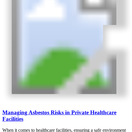
Managing Asbestos Risks in Private Healthcare
Facilities
When it comes to healthcare facilities, ensuring a safe environment