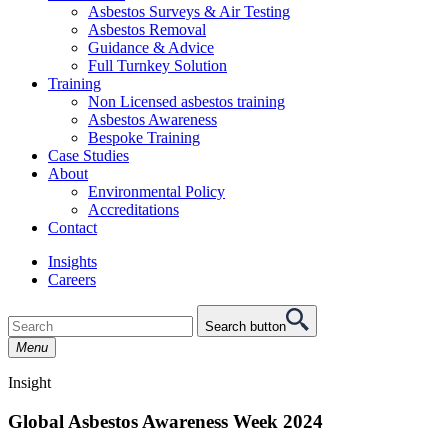
Asbestos Surveys & Air Testing
Asbestos Removal
Guidance & Advice
Full Turnkey Solution
Training
Non Licensed asbestos training
Asbestos Awareness
Bespoke Training
Case Studies
About
Environmental Policy
Accreditations
Contact
Insights
Careers
Search button
Menu
Insight
Global Asbestos Awareness Week 2024