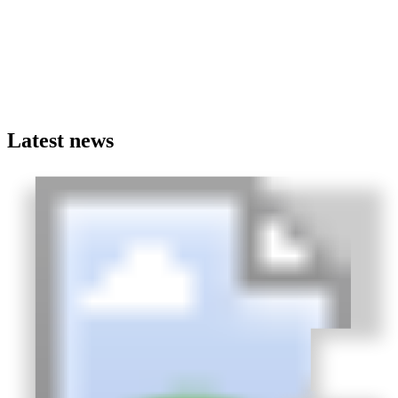
Latest news