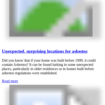
Unexpected, surprising locations for asbestos
Did you know that if your home was built before 1999, it could
contain Asbestos? It can be found lurking in some unexpected
places, particularly in older residences or in homes built before
asbestos regulations were established.
Read more