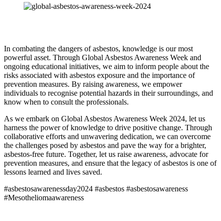
In combating the dangers of asbestos, knowledge is our most
powerful asset. Through Global Asbestos Awareness Week and
ongoing educational initiatives, we aim to inform people about the
risks associated with asbestos exposure and the importance of
prevention measures. By raising awareness, we empower
individuals to recognise potential hazards in their surroundings, and
know when to consult the professionals.
As we embark on Global Asbestos Awareness Week 2024, let us
harness the power of knowledge to drive positive change. Through
collaborative efforts and unwavering dedication, we can overcome
the challenges posed by asbestos and pave the way for a brighter,
asbestos-free future. Together, let us raise awareness, advocate for
prevention measures, and ensure that the legacy of asbestos is one of
lessons learned and lives saved.
#asbestosawarenessday2024 #asbestos #asbestosawareness
#Mesotheliomaawareness