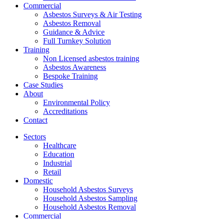
Commercial
Asbestos Surveys & Air Testing
Asbestos Removal
Guidance & Advice
Full Turnkey Solution
Training
Non Licensed asbestos training
Asbestos Awareness
Bespoke Training
Case Studies
About
Environmental Policy
Accreditations
Contact
Sectors
Healthcare
Education
Industrial
Retail
Domestic
Household Asbestos Surveys
Household Asbestos Sampling
Household Asbestos Removal
Commercial