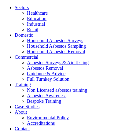
Jump
Sectors
to
Healthcare
content
Education
Industrial
Retail
Domestic
Household Asbestos Surveys
Household Asbestos Sampling
Household Asbestos Removal
Commercial
Asbestos Surveys & Air Testing
Asbestos Removal
Guidance & Advice
Full Turnkey Solution
Training
Non Licensed asbestos training
Asbestos Awareness
Bespoke Training
Case Studies
About
Environmental Policy
Accreditations
Contact