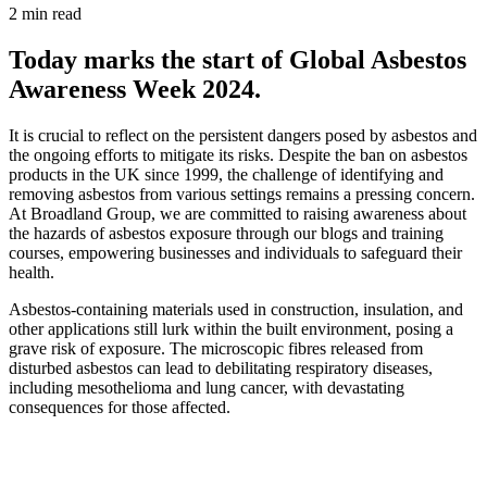
2 min read
Today marks the start of Global Asbestos
Awareness Week 2024.
It is crucial to reflect on the persistent dangers posed by asbestos and
the ongoing efforts to mitigate its risks. Despite the ban on asbestos
products in the UK since 1999, the challenge of identifying and
removing asbestos from various settings remains a pressing concern.
At Broadland Group, we are committed to raising awareness about
the hazards of asbestos exposure through our blogs and training
courses, empowering businesses and individuals to safeguard their
health.
Asbestos-containing materials used in construction, insulation, and
other applications still lurk within the built environment, posing a
grave risk of exposure. The microscopic fibres released from
disturbed asbestos can lead to debilitating respiratory diseases,
including mesothelioma and lung cancer, with devastating
consequences for those affected.