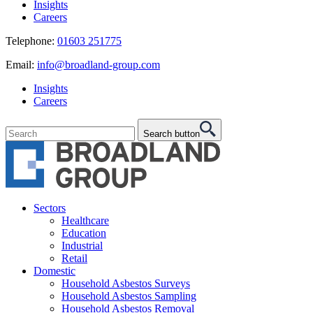
Insights
Careers
Telephone:
01603 251775
Email:
info@broadland-group.com
Insights
Careers
Search button
Sectors
Healthcare
Education
Industrial
Retail
Domestic
Household Asbestos Surveys
Household Asbestos Sampling
Household Asbestos Removal