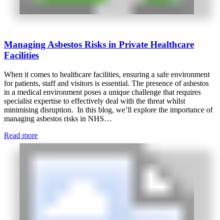
Managing Asbestos Risks in Private Healthcare
Facilities
When it comes to healthcare facilities, ensuring a safe environment
for patients, staff and visitors is essential. The presence of asbestos
in a medical environment poses a unique challenge that requires
specialist expertise to effectively deal with the threat whilst
minimising disruption. In this blog, we’ll explore the importance of
managing asbestos risks in NHS…
Read more