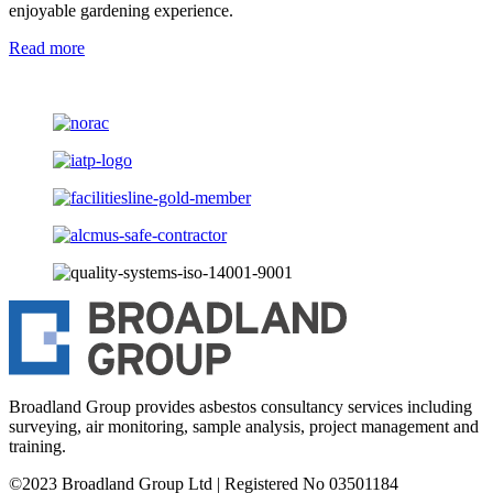
enjoyable gardening experience.
Read more
Broadland Group provides asbestos consultancy services including
surveying, air monitoring, sample analysis, project management and
training.
©2023 Broadland Group Ltd | Registered No 03501184