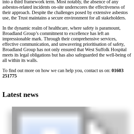
into a third framework term. Most notably, the absence of any
asbestos-related incidents on-site underscores the effectiveness of
their approach. Despite the challenges posed by extensive asbestos
use, the Trust maintains a secure environment for all stakeholders.
In the dynamic realm of healthcare, where safety is paramount,
Broadland Group’s commitment to excellence has left an
impressionable mark. Through their comprehensive services,
effective communication, and unwavering prioritisation of safety,
Broadland Group has not only ensured that West Suffolk Hospital
meets its legal obligations but has also safeguarded the well-being of
all within its walls.
To find out more on how we can help you, contact us on:
01603
251775
Latest news