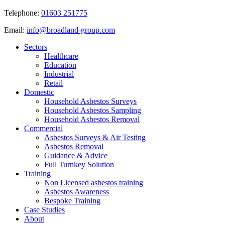
Telephone:
01603 251775
Email:
info@broadland-group.com
Sectors
Healthcare
Education
Industrial
Retail
Domestic
Household Asbestos Surveys
Household Asbestos Sampling
Household Asbestos Removal
Commercial
Asbestos Surveys & Air Testing
Asbestos Removal
Guidance & Advice
Full Turnkey Solution
Training
Non Licensed asbestos training
Asbestos Awareness
Bespoke Training
Case Studies
About