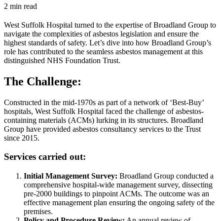
2 min read
West Suffolk Hospital turned to the expertise of Broadland Group to
navigate the complexities of asbestos legislation and ensure the
highest standards of safety. Let’s dive into how Broadland Group’s
role has contributed to the seamless asbestos management at this
distinguished NHS Foundation Trust.
The Challenge:
Constructed in the mid-1970s as part of a network of ‘Best-Buy’
hospitals, West Suffolk Hospital faced the challenge of asbestos-
containing materials (ACMs) lurking in its structures. Broadland
Group have provided asbestos consultancy services to the Trust
since 2015.
Services carried out:
Initial Management Survey:
Broadland Group conducted a
comprehensive hospital-wide management survey, dissecting
pre-2000 buildings to pinpoint ACMs. The outcome was an
effective management plan ensuring the ongoing safety of the
premises.
Policy and Procedure Review:
An annual review of