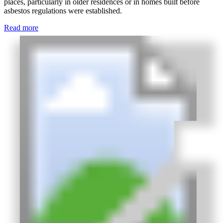
places, particularly in older residences or in homes built before
asbestos regulations were established.
Read more