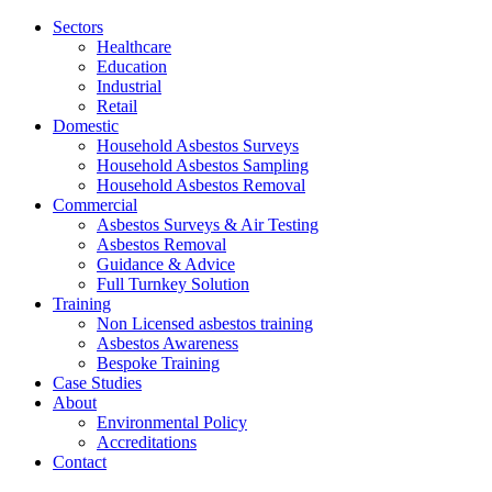
Jump
Sectors
to
Healthcare
content
Education
Industrial
Retail
Domestic
Household Asbestos Surveys
Household Asbestos Sampling
Household Asbestos Removal
Commercial
Asbestos Surveys & Air Testing
Asbestos Removal
Guidance & Advice
Full Turnkey Solution
Training
Non Licensed asbestos training
Asbestos Awareness
Bespoke Training
Case Studies
About
Environmental Policy
Accreditations
Contact