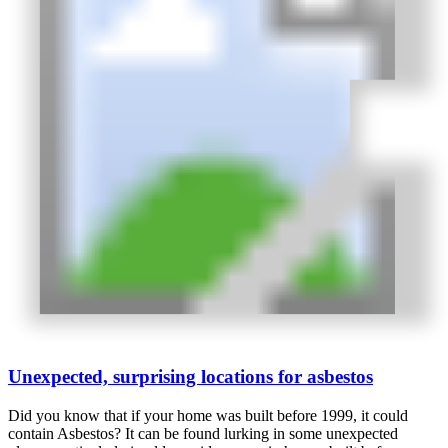
Unexpected, surprising locations for asbestos
Did you know that if your home was built before 1999, it could
contain Asbestos? It can be found lurking in some unexpected