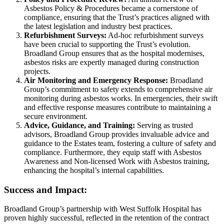
Asbestos Policy & Procedures became a cornerstone of
compliance, ensuring that the Trust’s practices aligned with
the latest legislation and industry best practices.
Refurbishment Surveys:
Ad-hoc refurbishment surveys
have been crucial to supporting the Trust’s evolution.
Broadland Group ensures that as the hospital modernises,
asbestos risks are expertly managed during construction
projects.
Air Monitoring and Emergency Response:
Broadland
Group’s commitment to safety extends to comprehensive air
monitoring during asbestos works. In emergencies, their swift
and effective response measures contribute to maintaining a
secure environment.
Advice, Guidance, and Training:
Serving as trusted
advisors, Broadland Group provides invaluable advice and
guidance to the Estates team, fostering a culture of safety and
compliance. Furthermore, they equip staff with Asbestos
Awareness and Non-licensed Work with Asbestos training,
enhancing the hospital’s internal capabilities.
Success and Impact:
Broadland Group’s partnership with West Suffolk Hospital has
proven highly successful, reflected in the retention of the contract