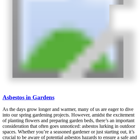
Asbestos in Gardens
As the days grow longer and warmer, many of us are eager to dive
into our spring gardening projects. However, amidst the excitement
of planting flowers and preparing garden beds, there’s an important
consideration that often goes unnoticed: asbestos lurking in outdoor
spaces. Whether you’re a seasoned gardener or just starting out, it’s
crucial to be aware of potential asbestos hazards to ensure a safe and