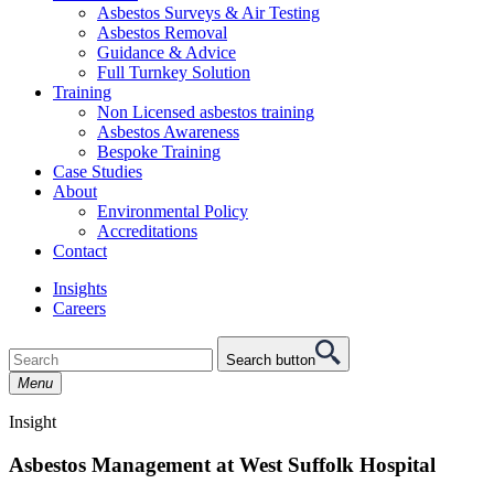
Asbestos Surveys & Air Testing
Asbestos Removal
Guidance & Advice
Full Turnkey Solution
Training
Non Licensed asbestos training
Asbestos Awareness
Bespoke Training
Case Studies
About
Environmental Policy
Accreditations
Contact
Insights
Careers
Search button
Menu
Insight
Asbestos Management at West Suffolk Hospital