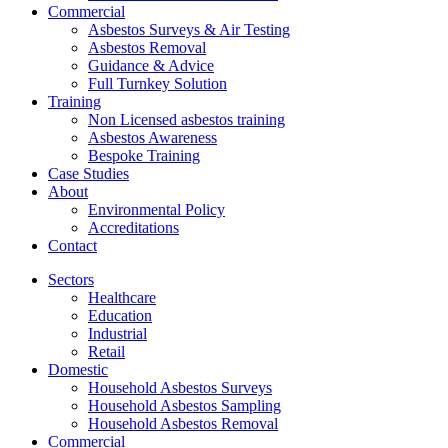
Commercial
Asbestos Surveys & Air Testing
Asbestos Removal
Guidance & Advice
Full Turnkey Solution
Training
Non Licensed asbestos training
Asbestos Awareness
Bespoke Training
Case Studies
About
Environmental Policy
Accreditations
Contact
Sectors
Healthcare
Education
Industrial
Retail
Domestic
Household Asbestos Surveys
Household Asbestos Sampling
Household Asbestos Removal
Commercial