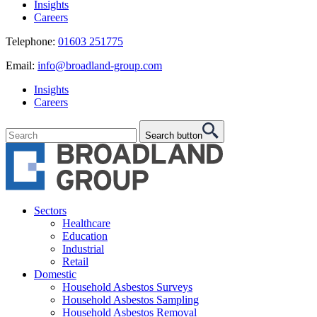
Insights
Careers
Telephone:
01603 251775
Email:
info@broadland-group.com
Insights
Careers
Search button
Sectors
Healthcare
Education
Industrial
Retail
Domestic
Household Asbestos Surveys
Household Asbestos Sampling
Household Asbestos Removal